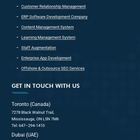
Customer Relationship Management
ERP Software Development Company
Content Management System
Learning Management System
Staff Augmentation
Enterprise App Development
Offshore & Outsource SEO Services
GET IN TOUCH WITH US
Toronto (Canada)
7278 Black Walnut Trail,
Mississauga, ON L5N 7M6
Tel: 647–294-1410
Dubai (UAE)