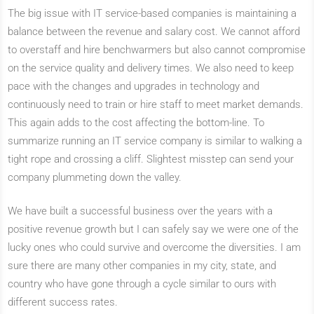
The big issue with IT service-based companies is maintaining a
balance between the revenue and salary cost. We cannot afford
to overstaff and hire benchwarmers but also cannot compromise
on the service quality and delivery times. We also need to keep
pace with the changes and upgrades in technology and
continuously need to train or hire staff to meet market demands.
This again adds to the cost affecting the bottom-line. To
summarize running an IT service company is similar to walking a
tight rope and crossing a cliff. Slightest misstep can send your
company plummeting down the valley.
We have built a successful business over the years with a
positive revenue growth but I can safely say we were one of the
lucky ones who could survive and overcome the diversities. I am
sure there are many other companies in my city, state, and
country who have gone through a cycle similar to ours with
different success rates.