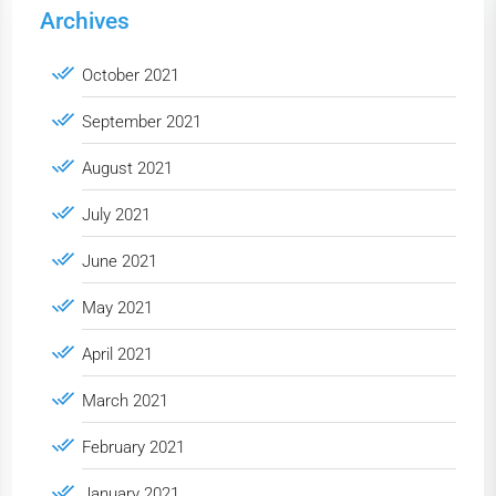
Archives
October 2021
September 2021
August 2021
July 2021
June 2021
May 2021
April 2021
March 2021
February 2021
January 2021