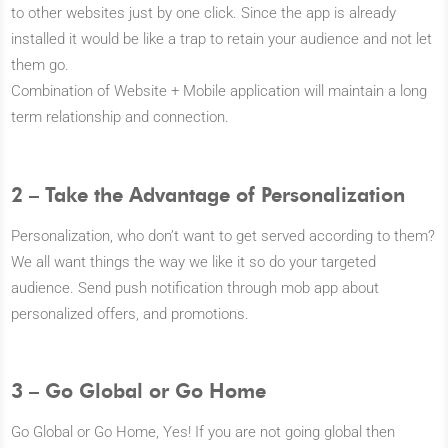
to other websites just by one click. Since the app is already
installed it would be like a trap to retain your audience and not let
them go.
Combination of Website + Mobile application will maintain a long
term relationship and connection.
2 – Take the Advantage of Personalization
Personalization, who don’t want to get served according to them?
We all want things the way we like it so do your targeted
audience. Send push notification through mob app about
personalized offers, and promotions.
3 – Go Global or Go Home
Go Global or Go Home, Yes! If you are not going global then