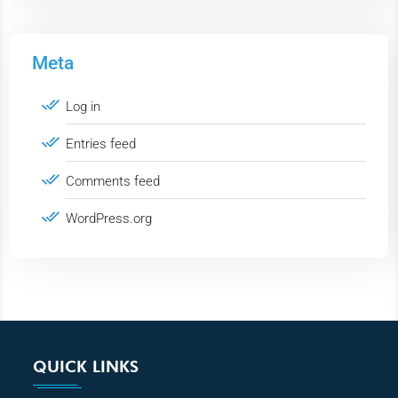
Meta
Log in
Entries feed
Comments feed
WordPress.org
QUICK LINKS