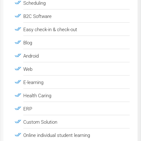
Scheduling
B2C Software
Easy check-in & check-out
Blog
Android
Web
E-learning
Health Caring
ERP
Custom Solution
Online individual student learning