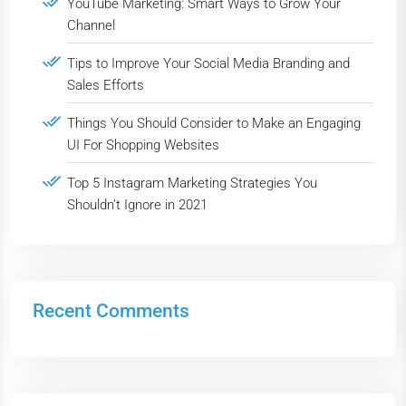
YouTube Marketing: Smart Ways to Grow Your
Channel
Tips to Improve Your Social Media Branding and
Sales Efforts
Things You Should Consider to Make an Engaging
UI For Shopping Websites
Top 5 Instagram Marketing Strategies You
Shouldn’t Ignore in 2021
Recent Comments