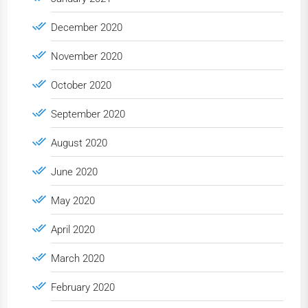
December 2020
November 2020
October 2020
September 2020
August 2020
June 2020
May 2020
April 2020
March 2020
February 2020