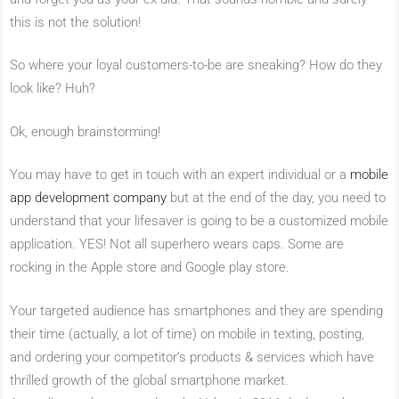
this is not the solution!
So where your loyal customers-to-be are sneaking? How do they
look like? Huh?
Ok, enough brainstorming!
You may have to get in touch with an expert individual or a
mobile
app development company
but at the end of the day, you need to
understand that your lifesaver is going to be a customized mobile
application. YES! Not all superhero wears caps. Some are
rocking in the Apple store and Google play store.
Your targeted audience has smartphones and they are spending
their time (actually, a lot of time) on mobile in texting, posting,
and ordering your competitor’s products & services which have
thrilled growth of the global smartphone market.