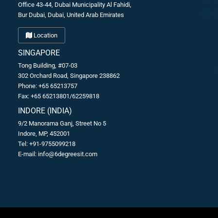
Office 43-44, Dubai Municipality Al Fahidi,
Bur Dubai, Dubai, United Arab Emirates
Location
SINGAPORE
Tong Building, #07-03
302 Orchard Road, Singapore 238862
Phone: +65 65213757
Fax: +65 65213801/62259818
INDORE (INDIA)
9/2 Manorama Ganj, Street No 5
Indore, MP, 452001
Tel: +91-9755099218
E-mail:
info@6degreesit.com