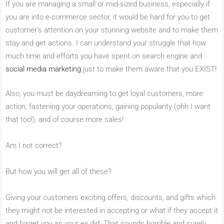
If you are managing a small or mid-sized business, especially if
you are into e-commerce sector, it would be hard for you to get
customer’s attention on your stunning website and to make them
stay and get actions. I can understand your struggle that how
much time and efforts you have spent on search engine and
social media marketing
just to make them aware that you EXIST!
Also, you must be daydreaming to get loyal customers, more
action, fastening your operations, gaining popularity (ohh I want
that too!), and of course more sales!
Am I not correct?
But how you will get all of these?
Giving your customers exciting offers, discounts, and gifts which
they might not be interested in accepting or what if they accept it
and forget you as your ex did. That sounds horrible and surely