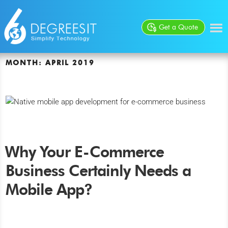
Get a Quote
MONTH:
APRIL 2019
Why Your E-Commerce
Business Certainly Needs a
Mobile App?