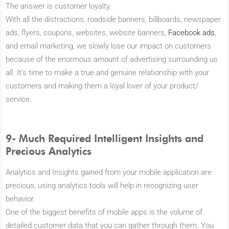
The answer is customer loyalty.
With all the distractions, roadside banners, billboards, newspaper
ads, flyers, coupons, websites, website banners,
Facebook ads
,
and email marketing, we slowly lose our impact on customers
because of the enormous amount of advertising surrounding us
all. It’s time to make a true and genuine relationship with your
customers and making them a loyal lover of your product/
service.
9- Much Required Intelligent Insights and
Precious Analytics
Analytics and Insights gained from your mobile application are
precious, using analytics tools will help in recognizing user
behavior.
One of the biggest benefits of mobile apps is the volume of
detailed customer data that you can gather through them. You