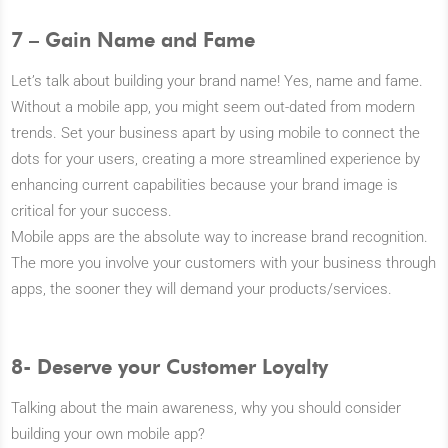
7 – Gain Name and Fame
Let’s talk about building your brand name! Yes, name and fame.
Without a mobile app, you might seem out-dated from modern
trends. Set your business apart by using mobile to connect the
dots for your users, creating a more streamlined experience by
enhancing current capabilities because your brand image is
critical for your success.
Mobile apps are the absolute way to increase brand recognition.
The more you involve your customers with your business through
apps, the sooner they will demand your products/services.
8- Deserve your Customer Loyalty
Talking about the main awareness, why you should consider
building your own mobile app?