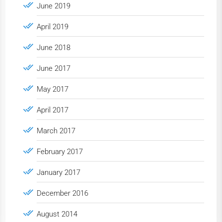
June 2019
April 2019
June 2018
June 2017
May 2017
April 2017
March 2017
February 2017
January 2017
December 2016
August 2014