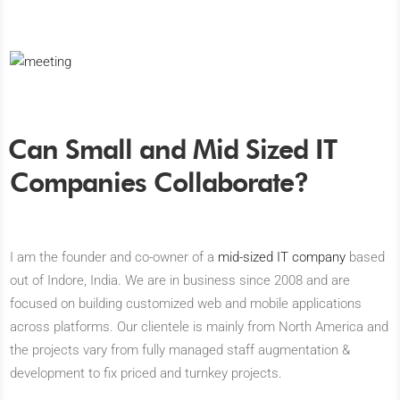
Can Small and Mid Sized IT
Companies Collaborate?
I am the founder and co-owner of a
mid-sized IT company
based
out of Indore, India. We are in business since 2008 and are
focused on building customized web and mobile applications
across platforms. Our clientele is mainly from North America and
the projects vary from fully managed staff augmentation &
development to fix priced and turnkey projects.