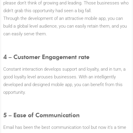
please don’t think of growing and leading. Those businesses who
didn’t grab this opportunity had seen a big fall.
Through the development of an attractive mobile app, you can
build a global level audience, you can easily retain them, and you
can easily serve them.
4 – Customer Engagement rate
Constant interaction develops support and loyalty, and in turn, a
good loyalty level arouses businesses. With an intelligently
developed and designed mobile app, you can benefit from this
opportunity.
5 – Ease of Communication
Email has been the best communication tool but now it’s a time