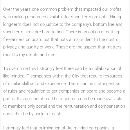
Over the years one common problem that impacted our profits
was making resources available for short-term projects. Hiring
long-term does not do justice to the company’s bottom line and
short-term hires are hard to find. There is an option of getting
freelancers on board but that puts a major dent to the control,
privacy, and quality of work. These are the aspect that matters
most to my clients and me.
To overcome this I strongly feel there can be a collaboration of
like-minded IT companies within the City that require resources
of similar skill set and experience. There can be a stringent set
of rules and regulation to get companies on board and become a
part of this collaboration. The resources can be made available
to members only portal and the remuneration and compensation
can either be by barter or cash.
I strongly feel that culmination of like-minded companies, a