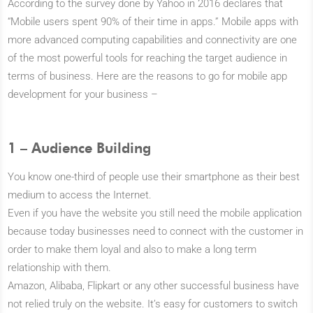
According to the survey done by Yahoo in 2016 declares that
“Mobile users spent 90% of their time in apps.” Mobile apps with
more advanced computing capabilities and connectivity are one
of the most powerful tools for reaching the target audience in
terms of business. Here are the reasons to go for mobile app
development for your business –
1 – Audience Building
You know one-third of people use their smartphone as their best
medium to access the Internet.
Even if you have the website you still need the mobile application
because today businesses need to connect with the customer in
order to make them loyal and also to make a long term
relationship with them.
Amazon, Alibaba, Flipkart or any other successful business have
not relied truly on the website. It’s easy for customers to switch