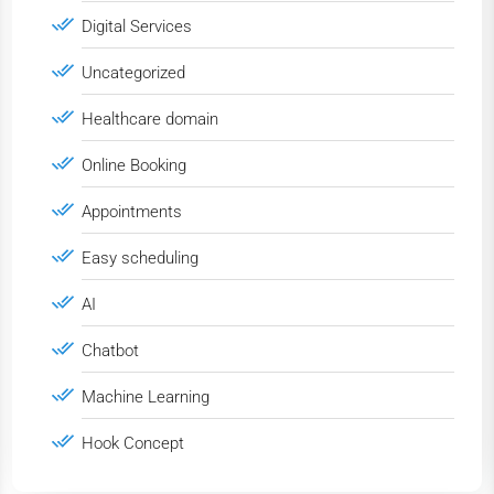
Digital Services
Uncategorized
Healthcare domain
Online Booking
Appointments
Easy scheduling
AI
Chatbot
Machine Learning
Hook Concept