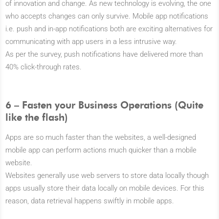
of innovation and change. As new technology is evolving, the one
who accepts changes can only survive. Mobile app notifications
i.e. push and in-app notifications both are exciting alternatives for
communicating with app users in a less intrusive way.
As per the survey, push notifications have delivered more than
40% click-through rates.
6 – Fasten your Business Operations (Quite
like the flash)
Apps are so much faster than the websites, a well-designed
mobile app can perform actions much quicker than a mobile
website.
Websites generally use web servers to store data locally though
apps usually store their data locally on mobile devices. For this
reason, data retrieval happens swiftly in mobile apps.