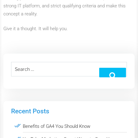
strong IT platform, and strict qualifying criteria and make this
concept a reality.
Give it a thought. It will help you.
Recent Posts
Benefits of GA4 You Should Know