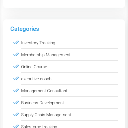
Categories
Inventory Tracking
Membership Management
Online Course
executive coach
Management Consultant
Business Development
Supply Chain Management
Salesforce tracking