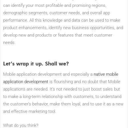
can identify your most profitable and promising regions,
demographic segments, customer needs, and overall app
performance. All this knowledge and data can be used to make
product enhancements, identify new business opportunities, and
develop new and products or features that meet customer
needs.
Let’s wrap it up. Shall we?
Mobile application development and especially a
native mobile
application development
is flourishing and no doubt that Mobile
applications are needed. It’s not needed to just boost sales but
to make a long-term relationship with customers, to understand
the customer’s behavior, make them loyal, and to use it as a new
and effective marketing tool.
What do you think?