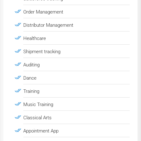
Order Management
Distributor Management
Healthcare
Shipment tracking
Auditing
Dance
Training
Music Training
Classical Arts
Appointment App