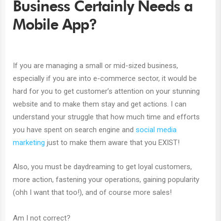
Business Certainly Needs a
Mobile App?
If you are managing a small or mid-sized business,
especially if you are into e-commerce sector, it would be
hard for you to get customer’s attention on your stunning
website and to make them stay and get actions. I can
understand your struggle that how much time and efforts
you have spent on search engine and
social media
marketing
just to make them aware that you EXIST!
Also, you must be daydreaming to get loyal customers,
more action, fastening your operations, gaining popularity
(ohh I want that too!), and of course more sales!
Am I not correct?