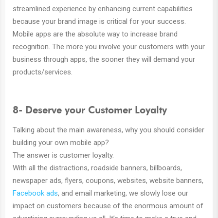
streamlined experience by enhancing current capabilities
because your brand image is critical for your success.
Mobile apps are the absolute way to increase brand
recognition. The more you involve your customers with your
business through apps, the sooner they will demand your
products/services.
8- Deserve your Customer Loyalty
Talking about the main awareness, why you should consider
building your own mobile app?
The answer is customer loyalty.
With all the distractions, roadside banners, billboards,
newspaper ads, flyers, coupons, websites, website banners,
Facebook ads
, and email marketing, we slowly lose our
impact on customers because of the enormous amount of