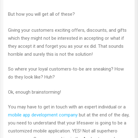
But how you will get all of these?
Giving your customers exciting offers, discounts, and gifts
which they might not be interested in accepting or what if
they accept it and forget you as your ex did. That sounds
horrible and surely this is not the solution!
So where your loyal customers-to-be are sneaking? How
do they look like? Huh?
Ok, enough brainstorming!
You may have to get in touch with an expert individual or a
mobile app development company
but at the end of the day,
you need to understand that your lifesaver is going to be a
customized mobile application. YES! Not all superhero