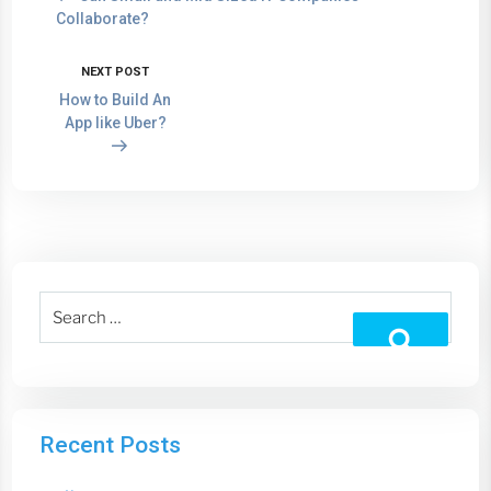
Collaborate?
NEXT POST
How to Build An
App like Uber?
Recent Posts