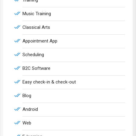
Training
Music Training
Classical Arts
Appointment App
Scheduling
B2C Software
Easy check-in & check-out
Blog
Android
Web