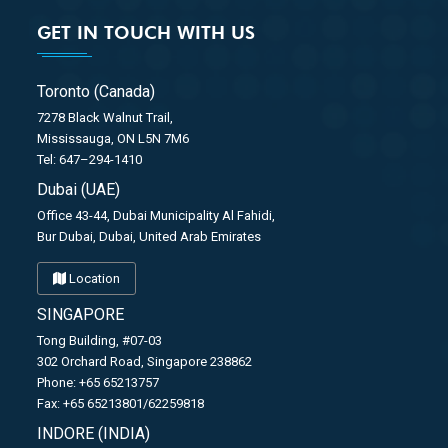
GET IN TOUCH WITH US
Toronto (Canada)
7278 Black Walnut Trail,
Mississauga, ON L5N 7M6
Tel: 647–294-1410
Dubai (UAE)
Office 43-44, Dubai Municipality Al Fahidi,
Bur Dubai, Dubai, United Arab Emirates
Location
SINGAPORE
Tong Building, #07-03
302 Orchard Road, Singapore 238862
Phone: +65 65213757
Fax: +65 65213801/62259818
INDORE (INDIA)