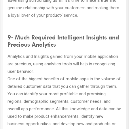
advertising surrounding us all. It’s time to make a true and
genuine relationship with your customers and making them
a loyal lover of your product/ service.
9- Much Required Intelligent Insights and
Precious Analytics
Analytics and Insights gained from your mobile application
are precious, using analytics tools will help in recognizing
user behavior.
One of the biggest benefits of mobile apps is the volume of
detailed customer data that you can gather through them.
You can identify your most profitable and promising
regions, demographic segments, customer needs, and
overall app performance. All this knowledge and data can be
used to make product enhancements, identify new
business opportunities, and develop new and products or