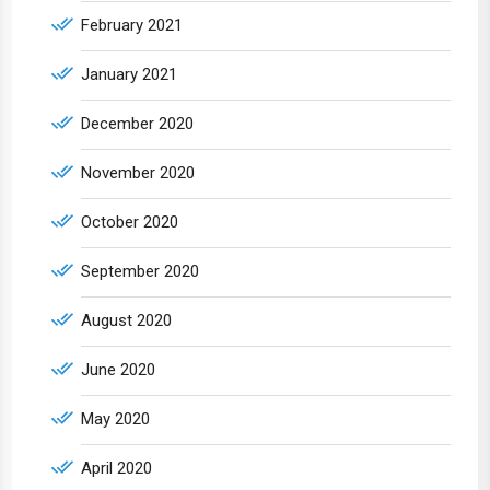
February 2021
January 2021
December 2020
November 2020
October 2020
September 2020
August 2020
June 2020
May 2020
April 2020