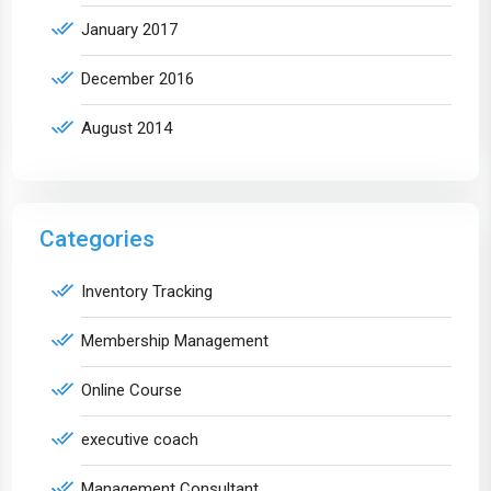
January 2017
December 2016
August 2014
Categories
Inventory Tracking
Membership Management
Online Course
executive coach
Management Consultant