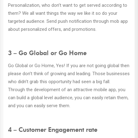
Personalization, who don’t want to get served according to
them? We all want things the way we like it so do your
targeted audience. Send push notification through mob app
about personalized offers, and promotions.
3 – Go Global or Go Home
Go Global or Go Home, Yes! If you are not going global then
please don’t think of growing and leading. Those businesses
who didn’t grab this opportunity had seen a big fall.
Through the development of an attractive mobile app, you
can build a global level audience, you can easily retain them,
and you can easily serve them.
4 – Customer Engagement rate