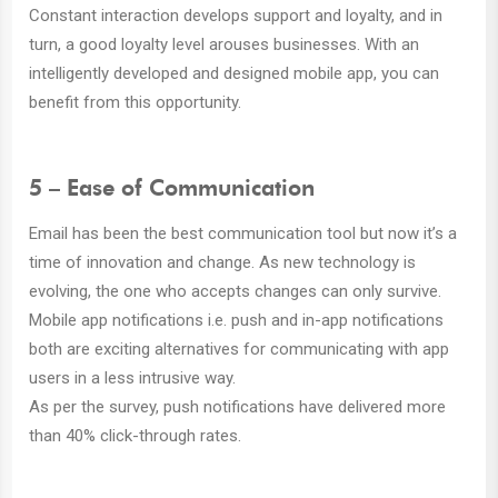
Constant interaction develops support and loyalty, and in
turn, a good loyalty level arouses businesses. With an
intelligently developed and designed mobile app, you can
benefit from this opportunity.
5 – Ease of Communication
Email has been the best communication tool but now it’s a
time of innovation and change. As new technology is
evolving, the one who accepts changes can only survive.
Mobile app notifications i.e. push and in-app notifications
both are exciting alternatives for communicating with app
users in a less intrusive way.
As per the survey, push notifications have delivered more
than 40% click-through rates.