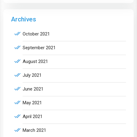
Archives
October 2021
September 2021
August 2021
July 2021
June 2021
May 2021
April 2021
March 2021