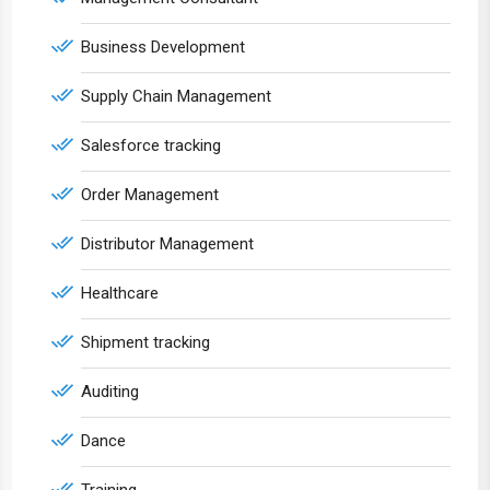
Business Development
Supply Chain Management
Salesforce tracking
Order Management
Distributor Management
Healthcare
Shipment tracking
Auditing
Dance