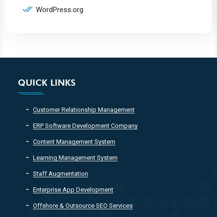
WordPress.org
QUICK LINKS
Customer Relationship Management
ERP Software Development Company
Content Management System
Learning Management System
Staff Augmentation
Enterprise App Development
Offshore & Outsource SEO Services