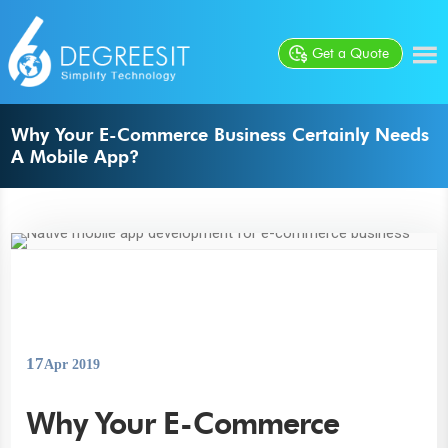
Get a Quote
Why Your E-Commerce Business Certainly Needs
A Mobile App?
17
Apr 2019
Why Your E-Commerce