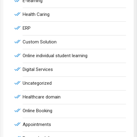
E-learning
Health Caring
ERP
Custom Solution
Online individual student learning
Digital Services
Uncategorized
Healthcare domain
Online Booking
Appointments