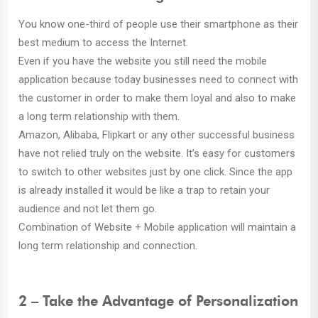
You know one-third of people use their smartphone as their
best medium to access the Internet.
Even if you have the website you still need the mobile
application because today businesses need to connect with
the customer in order to make them loyal and also to make
a long term relationship with them.
Amazon, Alibaba, Flipkart or any other successful business
have not relied truly on the website. It’s easy for customers
to switch to other websites just by one click. Since the app
is already installed it would be like a trap to retain your
audience and not let them go.
Combination of Website + Mobile application will maintain a
long term relationship and connection.
2 – Take the Advantage of Personalization