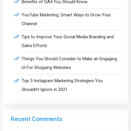
Benefits of GA4 You Should Know
YouTube Marketing: Smart Ways to Grow Your
Channel
Tips to Improve Your Social Media Branding and
Sales Efforts
Things You Should Consider to Make an Engaging
UI For Shopping Websites
Top 5 Instagram Marketing Strategies You
Shouldn’t Ignore in 2021
Recent Comments