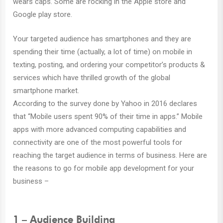
wears caps. Some are rocking in the Apple store and
Google play store.
Your targeted audience has smartphones and they are
spending their time (actually, a lot of time) on mobile in
texting, posting, and ordering your competitor’s products &
services which have thrilled growth of the global
smartphone market.
According to the survey done by Yahoo in 2016 declares
that “Mobile users spent 90% of their time in apps.” Mobile
apps with more advanced computing capabilities and
connectivity are one of the most powerful tools for
reaching the target audience in terms of business. Here are
the reasons to go for mobile app development for your
business –
1 – Audience Building