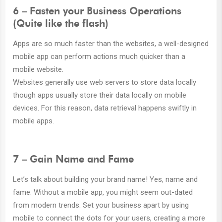
6 – Fasten your Business Operations
(Quite like the flash)
Apps are so much faster than the websites, a well-designed
mobile app can perform actions much quicker than a
mobile website.
Websites generally use web servers to store data locally
though apps usually store their data locally on mobile
devices. For this reason, data retrieval happens swiftly in
mobile apps.
7 – Gain Name and Fame
Let’s talk about building your brand name! Yes, name and
fame. Without a mobile app, you might seem out-dated
from modern trends. Set your business apart by using
mobile to connect the dots for your users, creating a more