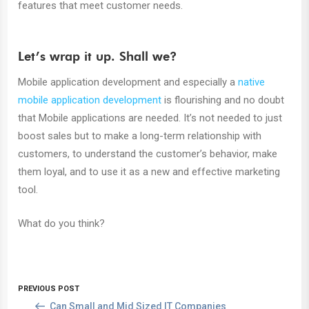
features that meet customer needs.
Let’s wrap it up. Shall we?
Mobile application development and especially a
native
mobile application development
is flourishing and no doubt
that Mobile applications are needed. It’s not needed to just
boost sales but to make a long-term relationship with
customers, to understand the customer’s behavior, make
them loyal, and to use it as a new and effective marketing
tool.
What do you think?
PREVIOUS POST
Can Small and Mid Sized IT Companies