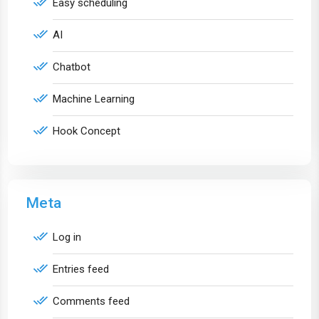
Easy scheduling
AI
Chatbot
Machine Learning
Hook Concept
Meta
Log in
Entries feed
Comments feed