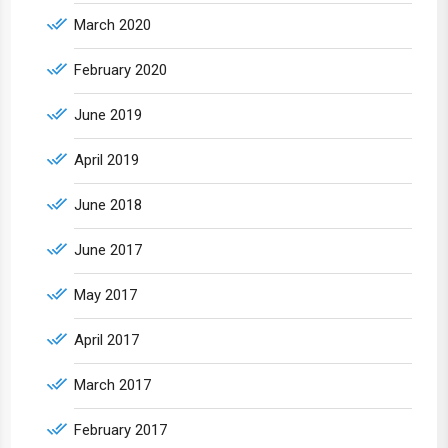
March 2020
February 2020
June 2019
April 2019
June 2018
June 2017
May 2017
April 2017
March 2017
February 2017