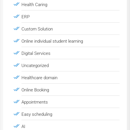
Health Caring
ERP
Custom Solution
Online individual student learning
Digital Services
Uncategorized
Healthcare domain
Online Booking
Appointments
Easy scheduling
AI