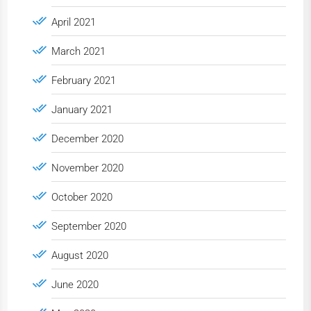
April 2021
March 2021
February 2021
January 2021
December 2020
November 2020
October 2020
September 2020
August 2020
June 2020