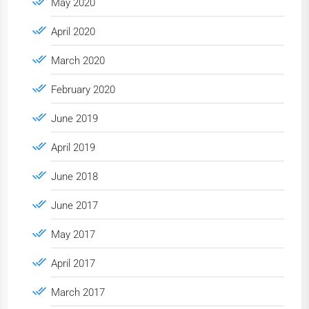
May 2020
April 2020
March 2020
February 2020
June 2019
April 2019
June 2018
June 2017
May 2017
April 2017
March 2017