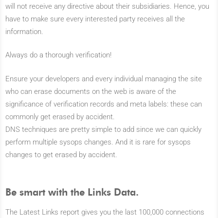
will not receive any directive about their subsidiaries. Hence, you
have to make sure every interested party receives all the
information.
Always do a thorough verification!
Ensure your developers and every individual managing the site
who can erase documents on the web is aware of the
significance of verification records and meta labels: these can
commonly get erased by accident.
DNS techniques are pretty simple to add since we can quickly
perform multiple sysops changes. And it is rare for sysops
changes to get erased by accident.
Be smart with the Links Data.
The Latest Links report gives you the last 100,000 connections