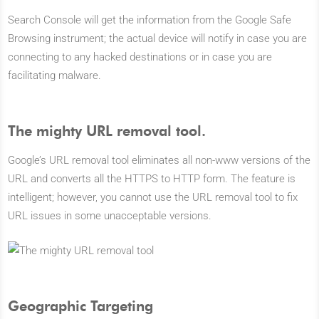
Search Console will get the information from the Google Safe
Browsing instrument; the actual device will notify in case you are
connecting to any hacked destinations or in case you are
facilitating malware.
The mighty URL removal tool.
Google’s URL removal tool eliminates all non-www versions of the
URL and converts all the HTTPS to HTTP form. The feature is
intelligent; however, you cannot use the URL removal tool to fix
URL issues in some unacceptable versions.
Geographic Targeting