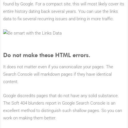
found by Google. For a compact site, this will most likely cover its
entire history dating back several years. You can use the links
data to fix several recurring issues and bring in more traffic.
Do not make these HTML errors.
It does not matter even if you canonicalize your pages. The
Search Console will markdown pages if they have identical
content.
Google discredits pages that do not have any solid substance.
The Soft 404 blunders report in Google Search Console is an
excellent method to distinguish such shallow pages. So you can
work on making them better.