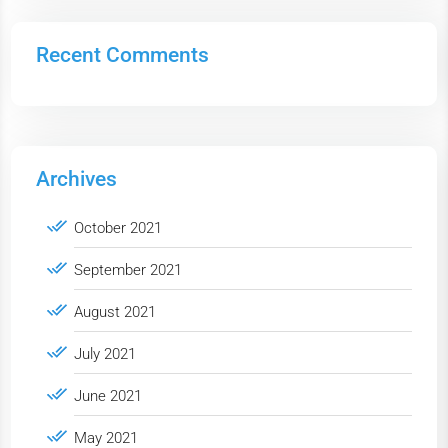
Recent Comments
Archives
October 2021
September 2021
August 2021
July 2021
June 2021
May 2021