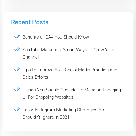
Recent Posts
Benefits of GA4 You Should Know
YouTube Marketing: Smart Ways to Grow Your
Channel
Tips to Improve Your Social Media Branding and
Sales Efforts
Things You Should Consider to Make an Engaging
UI For Shopping Websites
Top 5 Instagram Marketing Strategies You
Shouldn’t Ignore in 2021