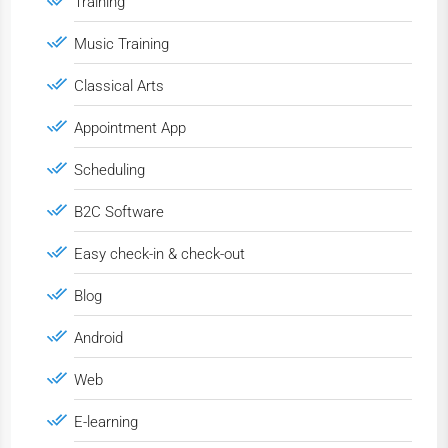
Training
Music Training
Classical Arts
Appointment App
Scheduling
B2C Software
Easy check-in & check-out
Blog
Android
Web
E-learning