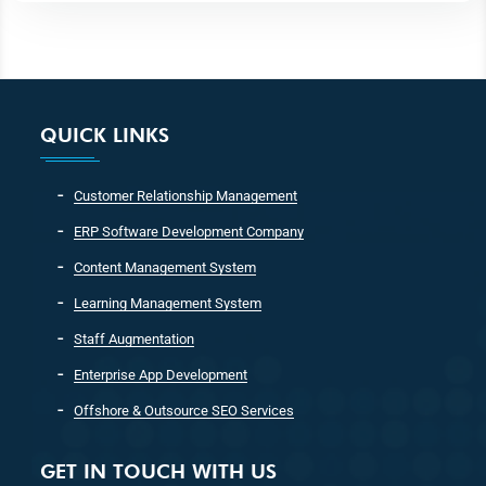
QUICK LINKS
Customer Relationship Management
ERP Software Development Company
Content Management System
Learning Management System
Staff Augmentation
Enterprise App Development
Offshore & Outsource SEO Services
GET IN TOUCH WITH US