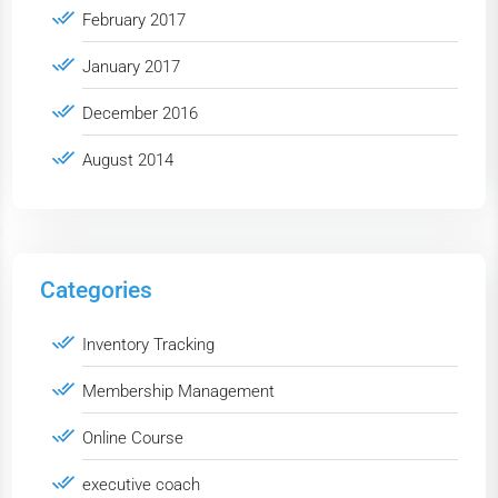
February 2017
January 2017
December 2016
August 2014
Categories
Inventory Tracking
Membership Management
Online Course
executive coach