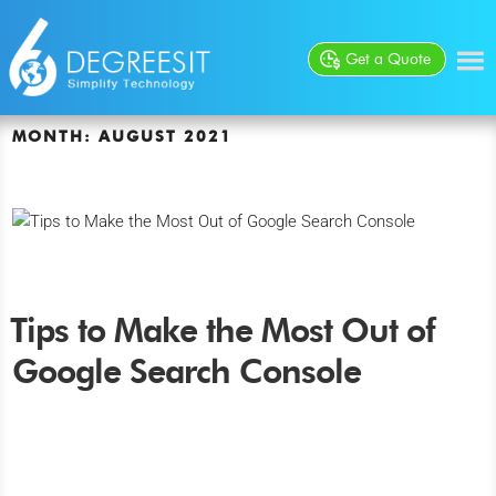
Get a Quote
MONTH:
AUGUST 2021
Tips to Make the Most Out of
Google Search Console