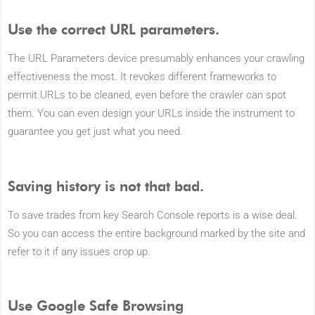
Use the correct URL parameters.
The URL Parameters device presumably enhances your crawling
effectiveness the most. It revokes different frameworks to
permit URLs to be cleaned, even before the crawler can spot
them. You can even design your URLs inside the instrument to
guarantee you get just what you need.
Saving history is not that bad.
To save trades from key Search Console reports is a wise deal.
So you can access the entire background marked by the site and
refer to it if any issues crop up.
Use Google Safe Browsing