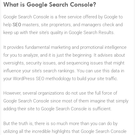
What is Google Search Console?
Google Search Console is a free service offered by Google to
help
SEO
masters, site proprietors, and managers check and
keep up with their site’s quality in Google Search Results.
It provides fundamental marketing and promotional intelligence
for you to analyze, and it is just the beginning. It advises about
oversights, security issues, and sequencing issues that might
influence your site’s search rankings. You can use this data in
your WordPress SEO methodology to build your site traffic.
However, several organizations do not use the full force of
Google Search Console since most of them imagine that simply
adding their site to Google Search Console is sufficient.
But the truth is, there is so much more than you can do by
utilizing all the incredible highlights that Google Search Console