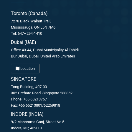
Toronto (Canada)
7278 Black Walnut Trail,
Mississauga, ON L5N 7M6
Tel: 647–294-1410
Dubai (UAE)
Office 43-44, Dubai Municipality Al Fahidi,
Bur Dubai, Dubai, United Arab Emirates
Location
SINGAPORE
Tong Building, #07-03
302 Orchard Road, Singapore 238862
Phone: +65 65213757
Fax: +65 65213801/62259818
INDORE (INDIA)
9/2 Manorama Ganj, Street No 5
Indore, MP, 452001