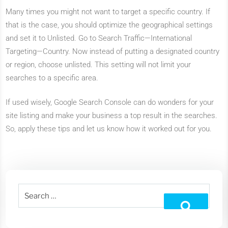
Many times you might not want to target a specific country. If
that is the case, you should optimize the geographical settings
and set it to Unlisted. Go to Search Traffic—International
Targeting—Country. Now instead of putting a designated country
or region, choose unlisted. This setting will not limit your
searches to a specific area.
If used wisely, Google Search Console can do wonders for your
site listing and make your business a top result in the searches.
So, apply these tips and let us know how it worked out for you.