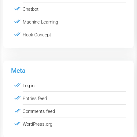
Chatbot
Machine Learning
Hook Concept
Meta
Log in
Entries feed
Comments feed
WordPress.org