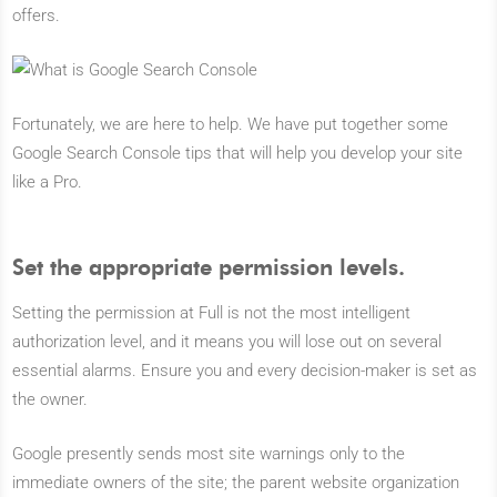
offers.
Fortunately, we are here to help. We have put together some
Google Search Console tips that will help you develop your site
like a Pro.
Set the appropriate permission levels.
Setting the permission at Full is not the most intelligent
authorization level, and it means you will lose out on several
essential alarms. Ensure you and every decision-maker is set as
the owner.
Google presently sends most site warnings only to the
immediate owners of the site; the parent website organization