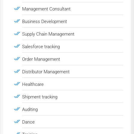
Management Consultant
Business Development
Supply Chain Management
Salesforce tracking
Order Management
Distributor Management
Healthcare
Shipment tracking
Auditing
Dance