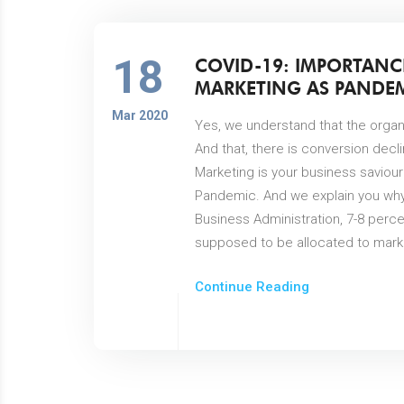
18
COVID-19: IMPORTANC
MARKETING AS PANDEM
Mar 2020
Yes, we understand that the organi
And that, there is conversion decl
Marketing is your business saviour
Pandemic. And we explain you why
Business Administration, 7-8 perc
supposed to be allocated to marke
Continue Reading