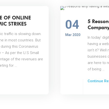
E OF ONLINE
04
5 Reason
IC STRIKES
Company 
c traffic is slowing down.
Mar 2020
In today’ dig
ine in most countries. But
having a web
 during this Coronavirus
isn’t it? Well
 – As per the U.S Small
businesses d
entage of the revenues are
are here to r
ting for …
of being …
Continue Re