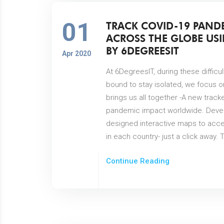
01
TRACK COVID-19 PAND
ACROSS THE GLOBE USI
BY 6DEGREESIT
Apr 2020
At 6DegreesIT, during these diffic
bound to stay isolated, we focus o
brings us all together -A new track
pandemic impact worldwide. Deve
designed interactive maps to acce
in each country- just a click away
Continue Reading