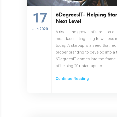
17
6DegreesIT- Helping Star
Next Level
Jun 2020
A rise in the growth of start-ups o
most fascinating thing to witness 
today. A start-up is a seed that re
proper branding to develop into a t
6DegreesIT comes into the frame. 
of helping 20+ start-ups to …
Continue Reading