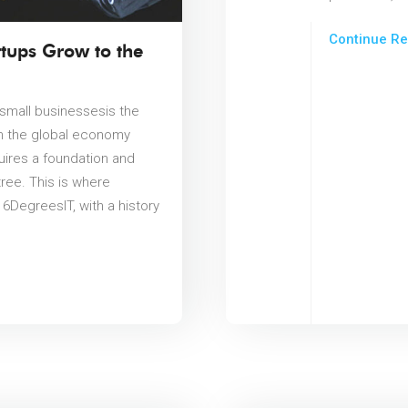
Continue Re
tups Grow to the
r small businessesis the
in the global economy
quires a foundation and
ree. This is where
6DegreesIT, with a history