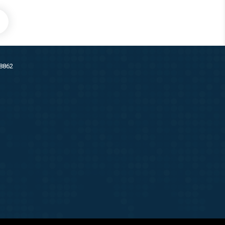
38862