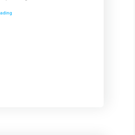
ading