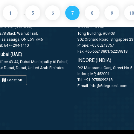
GET IN TOUCH WITH US
…
1
5
6
7
8
9
10
oronto (Canada)
SINGAPORE
278 Black Walnut Trail,
Tong Building, #07-03
ississauga, ON L5N 7M6
302 Orchard Road, Singapore 2
el: 647–294-1410
Phone: +65 65213757
Fax: +65 65213801/62259818
ubai (UAE)
INDORE (INDIA)
ffice 43-44, Dubai Municipality Al Fahidi,
ur Dubai, Dubai, United Arab Emirates
9/2 Manorama Ganj, Street No 5
Indore, MP, 452001
Tel: +91-9755099218
Location
E-mail:
info@6degreesit.com