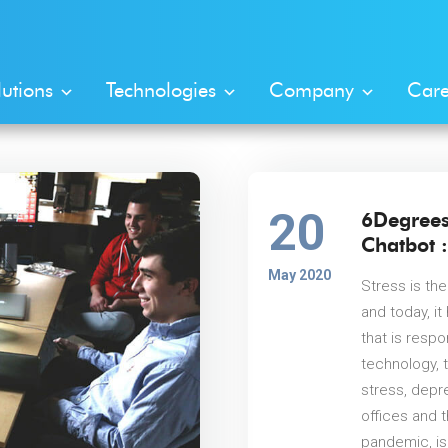
lutions
Technologies
Company
Care
20
6Degrees
Chatbot :
May 2020
Stress is the
and today, i
that is resp
technology, 
stress, depr
offices and 
pandemic, is