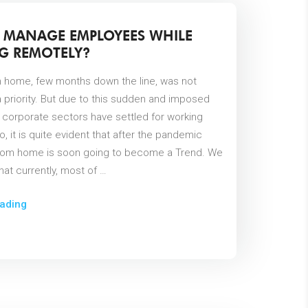
 MANAGE EMPLOYEES WHILE
G REMOTELY?
 home, few months down the line, was not
 priority. But due to this sudden and imposed
l corporate sectors have settled for working
o, it is quite evident that after the pandemic
rom home is soon going to become a Trend. We
at currently, most of …
ading