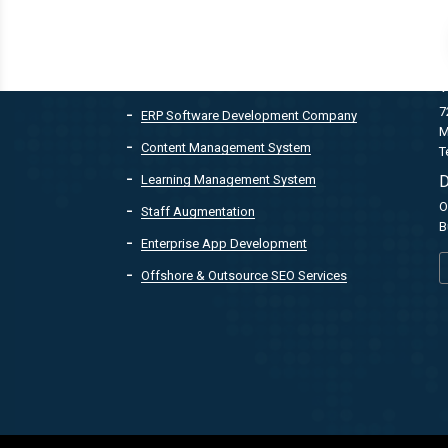
QUICK LINKS
Customer Relationship Management
T
7
ERP Software Development Company
M
Content Management System
T
Learning Management System
D
O
Staff Augmentation
B
Enterprise App Development
Offshore & Outsource SEO Services