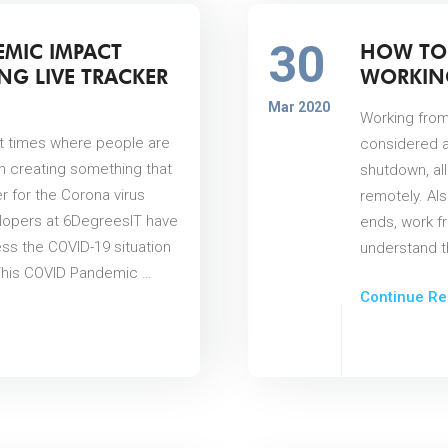
30
EMIC IMPACT
HOW TO
NG LIVE TRACKER
WORKIN
Mar 2020
Working from
ult times where people are
considered a
n creating something that
shutdown, al
er for the Corona virus
remotely. Als
lopers at 6DegreesIT have
ends, work f
ss the COVID-19 situation
understand th
. This COVID Pandemic …
Continue Re