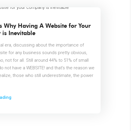
s Why Having A Website for Your
is Inevitable
ital era, discussing about the importance of
site for any business sounds pretty obvious,
 no, not for all. Still around 44% to 51% of small
o not have a WEBSITE! and that’s the reason we
ealize, those who still underestimate, the power
ading