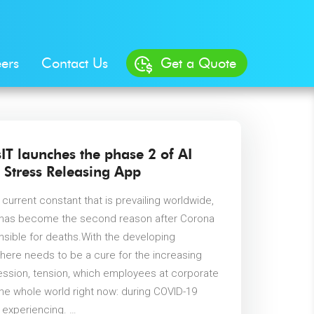
ers
Contact Us
Get a Quote
IT launches the phase 2 of AI
 Stress Releasing App
 current constant that is prevailing worldwide,
t has become the second reason after Corona
onsible for deaths.With the developing
there needs to be a cure for the increasing
ession, tension, which employees at corporate
the whole world right now: during COVID-19
 experiencing. …