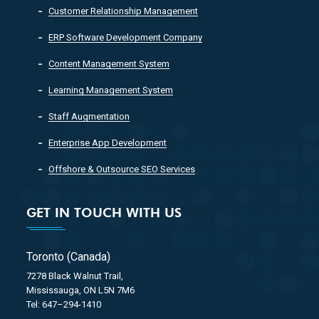
Customer Relationship Management
ERP Software Development Company
Content Management System
Learning Management System
Staff Augmentation
Enterprise App Development
Offshore & Outsource SEO Services
GET IN TOUCH WITH US
Toronto (Canada)
7278 Black Walnut Trail,
Mississauga, ON L5N 7M6
Tel: 647–294-1410