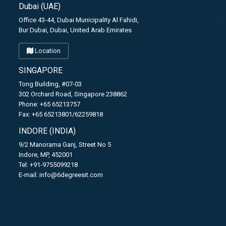
Dubai (UAE)
Office 43-44, Dubai Municipality Al Fahidi,
Bur Dubai, Dubai, United Arab Emirates
Location
SINGAPORE
Tong Building, #07-03
302 Orchard Road, Singapore 238862
Phone: +65 65213757
Fax: +65 65213801/62259818
INDORE (INDIA)
9/2 Manorama Ganj, Street No 5
Indore, MP, 452001
Tel: +91-9755099218
E-mail:
info@6degreesit.com