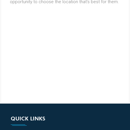
opportunity to choose the location that’s best for them.
QUICK LINKS