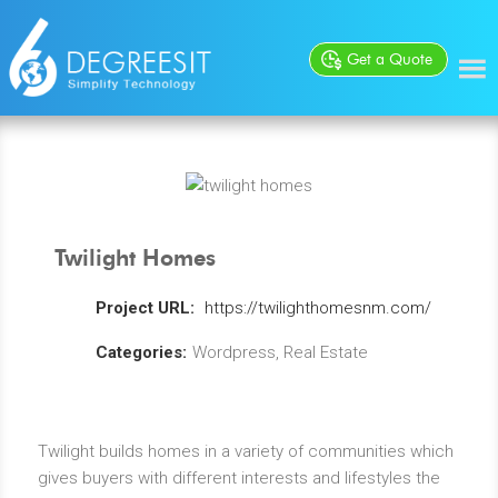
Get a Quote
Twilight Homes
Project URL:
https://twilighthomesnm.com/
Categories:
Wordpress, Real Estate
Twilight builds homes in a variety of communities which
gives buyers with different interests and lifestyles the