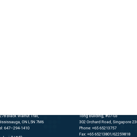
GET IN TOUCH WITH US
oronto (Canada)
SINGAPORE
278 Black Walnut Trail,
Tong Building, #07-03
ississauga, ON L5N 7M6
302 Orchard Road, Singapore 2
el: 647–294-1410
Phone: +65 65213757
Fax: +65 65213801/62259818