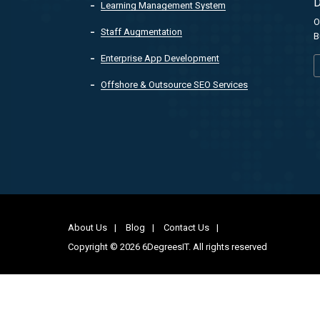
D
Learning Management System
O
Staff Augmentation
B
Enterprise App Development
Offshore & Outsource SEO Services
About Us
Blog
Contact Us
Copyright © 2026 6DegreesIT. All rights reserved