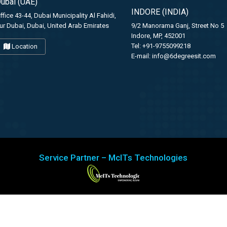
ubai (UAE)
INDORE (INDIA)
ffice 43-44, Dubai Municipality Al Fahidi,
ur Dubai, Dubai, United Arab Emirates
9/2 Manorama Ganj, Street No 5
Indore, MP, 452001
Tel: +91-9755099218
Location
E-mail:
info@6degreesit.com
Service Partner – McITs Technologies