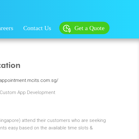
reers
Contact Us
Get a Quote
cation
eappointment.mcits.com.sg/
 Custom App Development
Singapore) attend their customers who are seeking
s easy based on the available time slots &