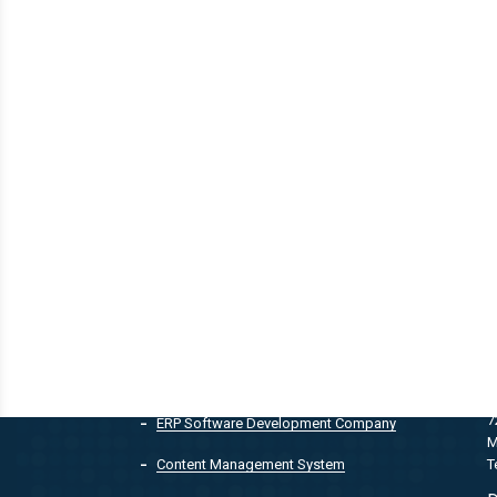
QUICK LINKS
Customer Relationship Management
T
7
ERP Software Development Company
M
T
Content Management System