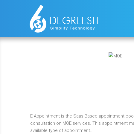
E Appointment is the Saas-Based appointment booki
consultation on MOE services. This appointment m
available type of appointment..