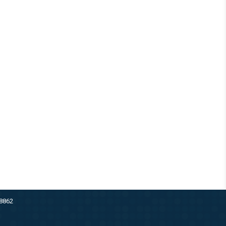
38862