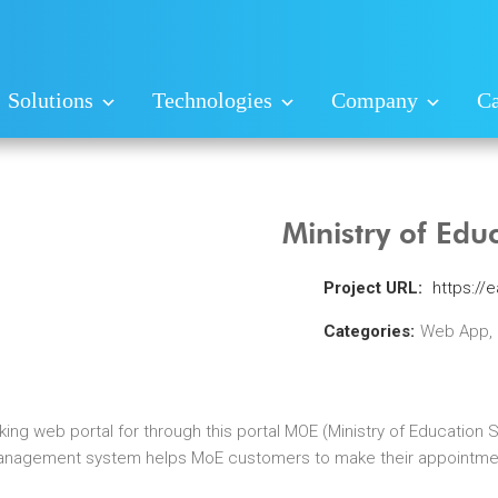
Solutions
Technologies
Company
Ca
Ministry of Edu
Project URL:
https://
Categories:
Web App,
ng web portal for through this portal MOE (Ministry of Education 
anagement system helps MoE customers to make their appointment