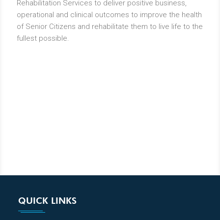
Rehabilitation Services to deliver positive business,
operational and clinical outcomes to improve the health
of Senior Citizens and rehabilitate them to live life to the
fullest possible.
QUICK LINKS