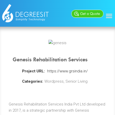
Get a Quote
Genesis Rehabilitation Services
Project URL:
https://www.grsindia.in/
Categories:
Wordpress, Senior Living
Genesis Rehabilitation Services India Pvt Ltd developed
in 2017, is a strategic partnership with Genesis