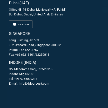
Dubai (UAE)
Office 43-44, Dubai Municipality Al Fahidi,
Bur Dubai, Dubai, United Arab Emirates
Location
SINGAPORE
Tong Building, #07-03
302 Orchard Road, Singapore 238862
Phone: +65 65213757
Fax: +65 65213801/62259818
INDORE (INDIA)
9/2 Manorama Ganj, Street No 5
Indore, MP, 452001
Tel: +91-9755099218
E-mail:
info@6degreesit.com