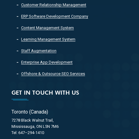
Customer Relationship Management
ERP Software Development Company
Content Management System
Learning Management System
Staff Augmentation
Enterprise App Development
Offshore & Outsource SEO Services
GET IN TOUCH WITH US
Toronto (Canada)
7278 Black Walnut Trail,
Mississauga, ON L5N 7M6
Tel: 647–294-1410